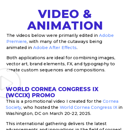
VIDEO &
ANIMATION
The videos below were primarily edited in
Adobe
Premiere
, with many of the cutaways being
animated in
Adobe After Effects
.
Both applications are ideal for combining images,
vector art, brand elements, FX, and typography to
create custom sequences and compositions.
WORLD CORNEA CONGRESS IX
(WCCIX) PROMO
This is a promotional video I created for the
Cornea
Society
, who hosted the
World Cornea Congress IX
in
Washington, DC on March 20-22, 2025.
This international gathering delivers the latest
advancements and innovations in the field of corneal