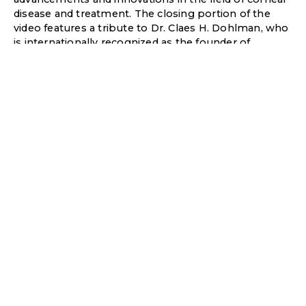
disease and treatment. The closing portion of the
video features a tribute to Dr. Claes H. Dohlman, who
is internationally recognized as the founder of
modern corneal science.
It was truly an opportunity to work on this project!
Learning about Dr. Dohlman, his numerous
accomplishments, and long-lasting legacy.